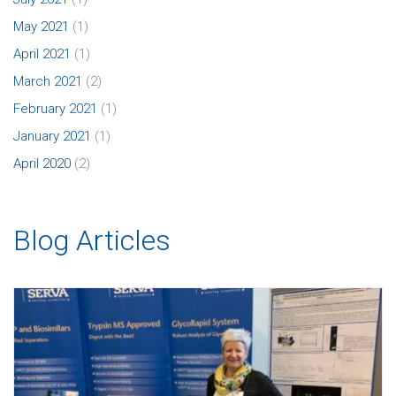
May 2021
(1)
April 2021
(1)
March 2021
(2)
February 2021
(1)
January 2021
(1)
April 2020
(2)
Blog Articles