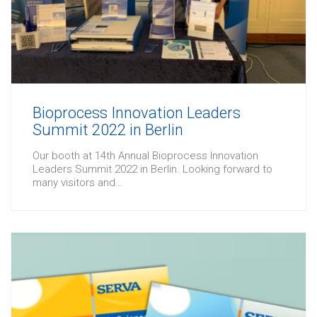
Bioprocess Innovation Leaders
Summit 2022 in Berlin
Our booth at 14th Annual Bioprocess Innovation
Leaders Summit 2022 in Berlin. Looking forward to
many visitors and…