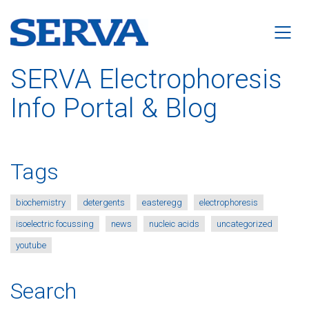
SERVA Electrophoresis
Info Portal & Blog
Tags
biochemistry
detergents
easteregg
electrophoresis
isoelectric focussing
news
nucleic acids
uncategorized
youtube
Search