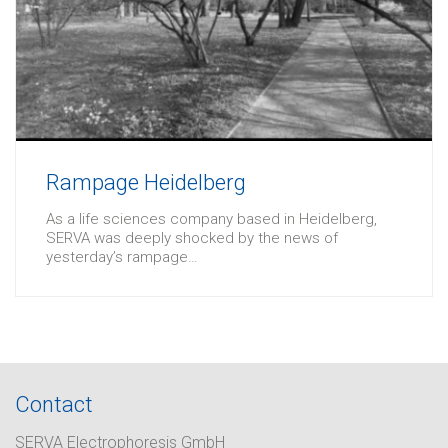
Rampage Heidelberg
As a life sciences company based in Heidelberg,
SERVA was deeply shocked by the news of
yesterday’s rampage…
Contact
SERVA Electrophoresis GmbH