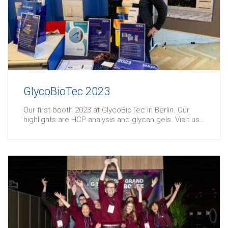
GlycoBioTec 2023
Our first booth 2023 at GlycoBioTec in Berlin. Our
highlights are HCP analysis and glycan gels. Visit us…