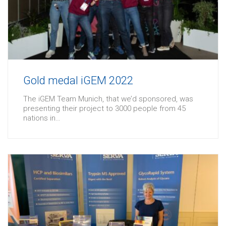
Gold medal iGEM 2022
The iGEM Team Munich, that we’d sponsored, was
presenting their project to 3000 people from 45
nations in…