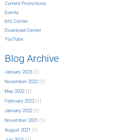
Current Promotions
Events
Info Center
Download Center
YouTube
Blog Archive
January 2023
(1)
November 2022
(1)
May 2022
(1)
February 2022
(1)
January 2022
(1)
November 2021
(1)
August 2021
(1)
July 2021
(1)