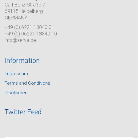
Carl-Benz-Straße 7
69115 Heidelberg
GERMANY
+49 (0) 6221 13840 0
+49 (0) 06221 13840 10
info@serva.de.
Information
Impressum
Terms and Conditions
Disclaimer
Twitter Feed