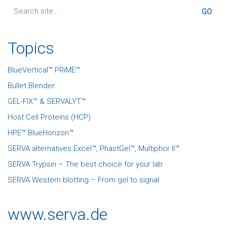
Search
for:
Topics
BlueVertical™ PRiME™
Bullet Blender
GEL-FIX™ & SERVALYT™
Host Cell Proteins (HCP)
HPE™ BlueHorizon™
SERVA alternatives Excel™, PhastGel™, Multiphor II™
SERVA Trypsin – The best choice for your lab
SERVA Western blotting – From gel to signal
www.serva.de