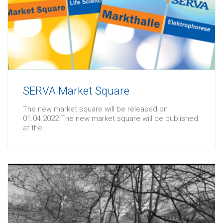
SERVA Market Square
The new market square will be released on
01.04.2022 The new market square will be published
at the…